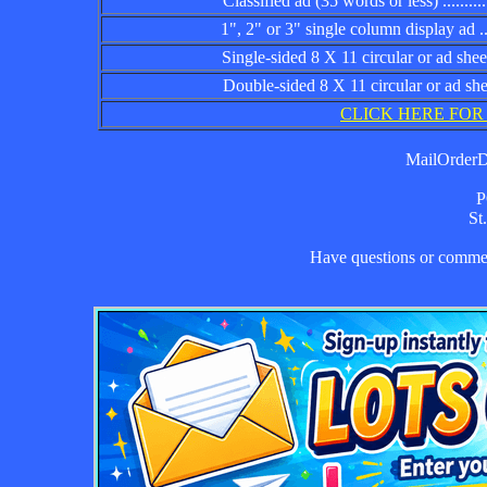
Classified ad (35 words or less) ................
1", 2" or 3" single column display ad .........
Single-sided 8 X 11 circular or ad sheet ......
Double-sided 8 X 11 circular or ad sheet .....
CLICK HERE FOR
MailOrderDa
P
St
Have questions or comm