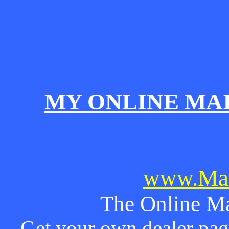
MY ONLINE MA
www.Mai
The Online Ma
Get your own dealer page