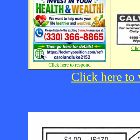
Clic
Click here to respond
Click here to 