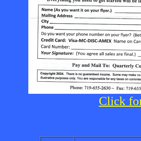
Click fo