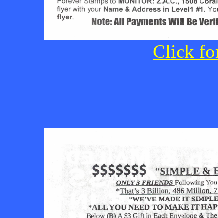
Click fo