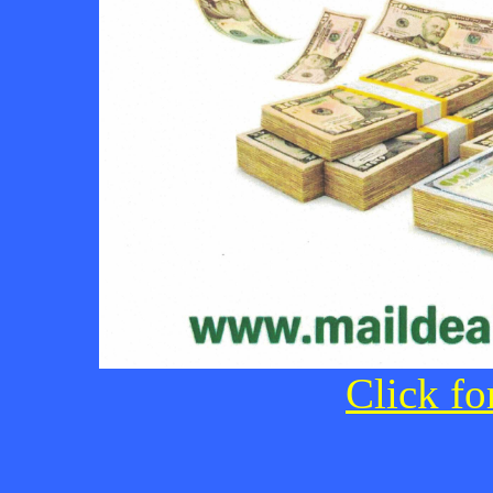
Click fo