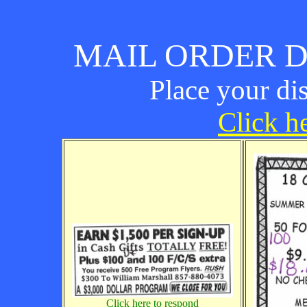
MAIL ORDER D
Place your di
Click he
Click here to respond