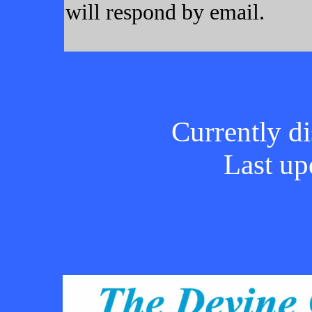
will respond by email.
Currently di
Last up