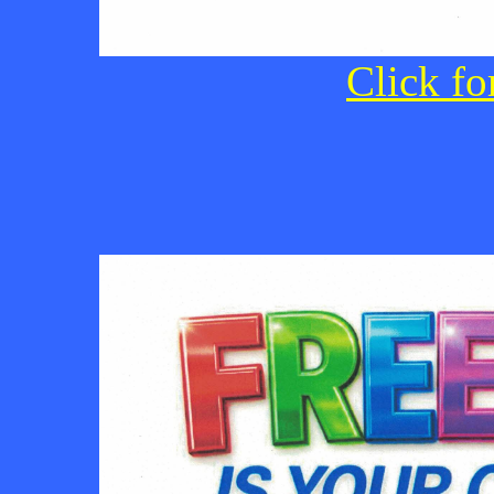
Click fo