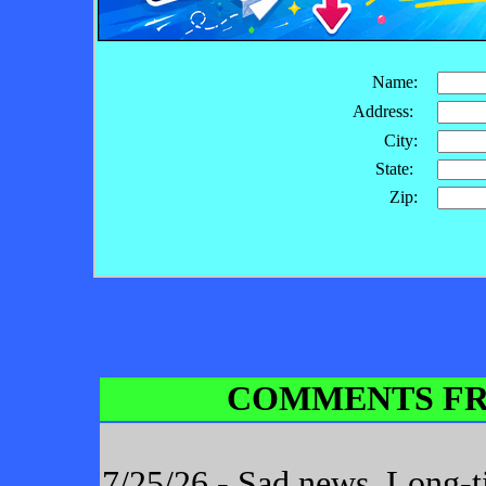
Name:
Address:
City:
State:
Zip:
COMMENTS FR
7/25/26 - Sad news. Long-t