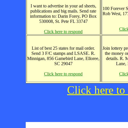
I want to advertise in your ad sheets,
100 Forever S
publications and big mails. Send rate
Rob West, 17
information to: Darin Forey, PO Box
530008, St. Pete FL 33747
Clic
Click here to respond
List of best 25 states for mail order.
Join lottery 
Send 3 F/C stamps and LSASE. R.
the money or
Minnigan, 856 Gamebird Lane, Elloree,
details. R.
SC 29047
Lane, 
Click here to respond
Clic
Click here to 