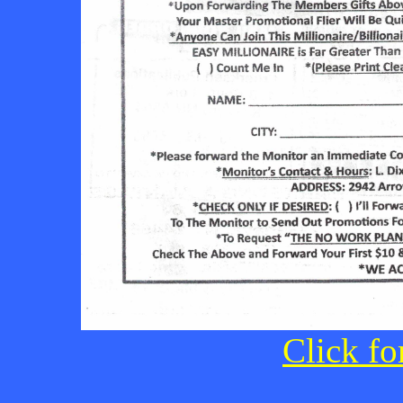
Click fo