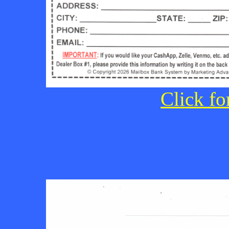
Click fo