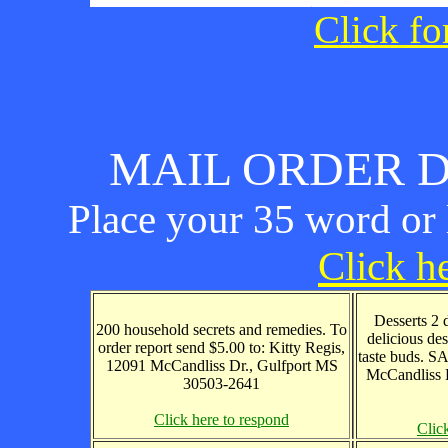
Click fo
MAIL ORDER D
Place your 35 word or l
Click he
Desserts 2 
200 household secrets and remedies. To
delicious des
order report send $5.00 to: Kitty Regis,
taste buds. S
12091 McCandliss Dr., Gulfport MS
McCandliss 
30503-2641
Click here to respond
Clic