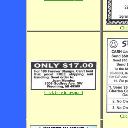
Clic
Click here to respond
Clic