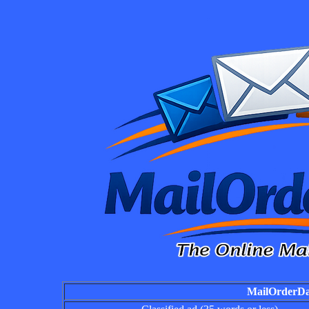
MailOrderDai