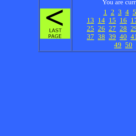
You are cur
1
2
3
4
13
14
15
16
1
25
26
27
28
2
37
38
39
40
4
49
50