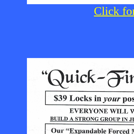
Click fo