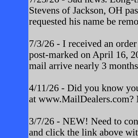
Stevens of Jackson, OH pas
requested his name be remo
7/3/26 - I received an orde
post-marked on April 16, 20
mail arrive nearly 3 months
4/11/26 - Did you know yo
at www.MailDealers.com? N
3/7/26 - NEW! Need to cont
and click the link above wi