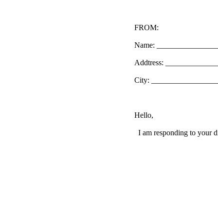
FROM:
Name: _______________
Addtress: ____________
City: _________________
Hello,
I am responding to your di