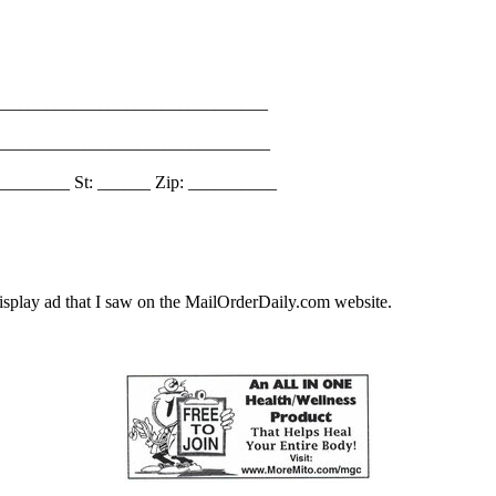
_______________________________
________________________________
________ St: ______ Zip: __________
splay ad that I saw on the MailOrderDaily.com website.