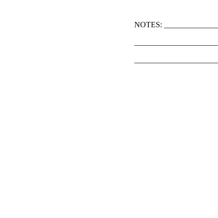
NOTES: ______________
_____________________
_____________________