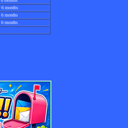
 for 6 months
 for 6 months
 for 6 months
for 6 months