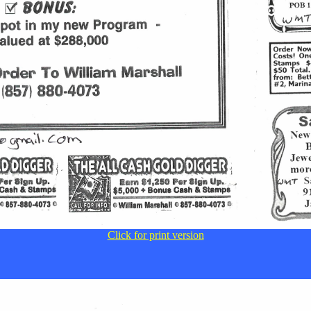
Click for print version