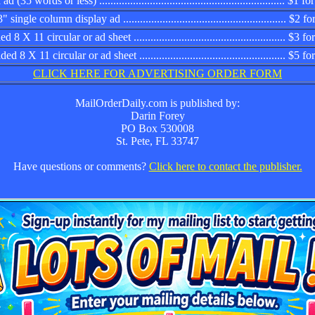
d (35 words or less) .................................................................. $1
 single column display ad .......................................................... $2
 8 X 11 circular or ad sheet ...................................................... $3
d 8 X 11 circular or ad sheet .................................................... $5 
CLICK HERE FOR ADVERTISING ORDER FORM
MailOrderDaily.com is published by:
Darin Forey
PO Box 530008
St. Pete, FL 33747
Have questions or comments?
Click here to contact the publisher.