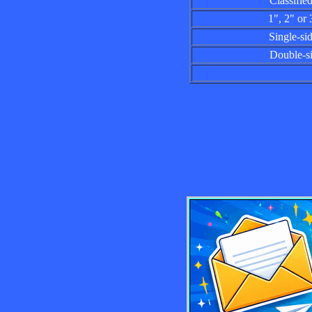
Classified a
1", 2" or 3"
Single-sided
Double-side