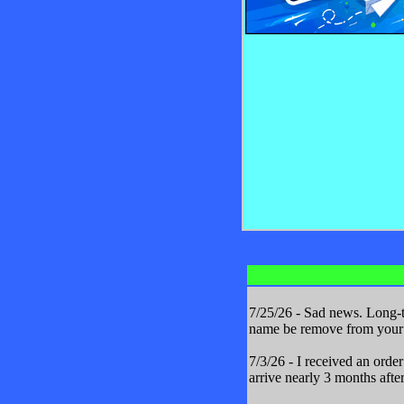
7/25/26 - Sad news. Long-t
name be remove from your m
7/3/26 - I received an orde
arrive nearly 3 months after