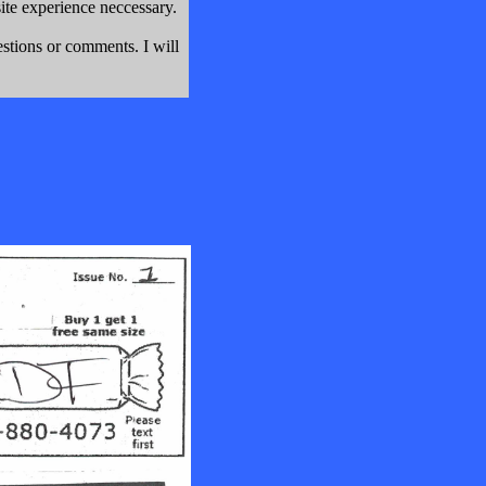
e experience neccessary.
stions or comments. I will