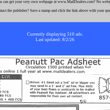
u can get your very own webpage at www.MailDealers.com? No websit
act the publisher? Save a stamp and click the link above with your que
Currently displaying 510 ads.
Last updated: 8/2/26