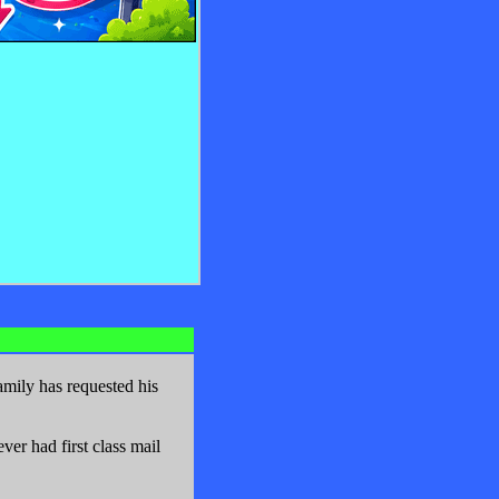
mily has requested his
er had first class mail