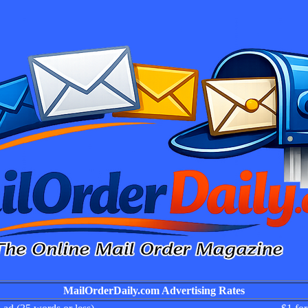
MailOrderDaily.com Advertising Rates