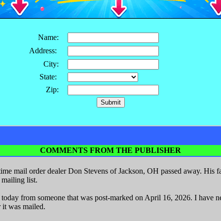
Name:
Address:
City:
State:
Zip:
COMMENTS FROM THE PUBLISHER
ime mail order dealer Don Stevens of Jackson, OH passed away. His fa
ailing list.
r today from someone that was post-marked on April 16, 2026. I have nev
 it was mailed.