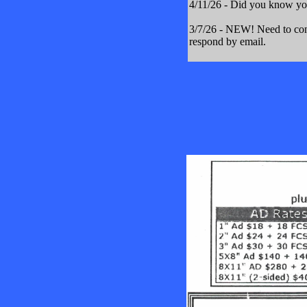
4/11/26 - Did you know yo
3/7/26 - NEW! Need to cont
respond by email.