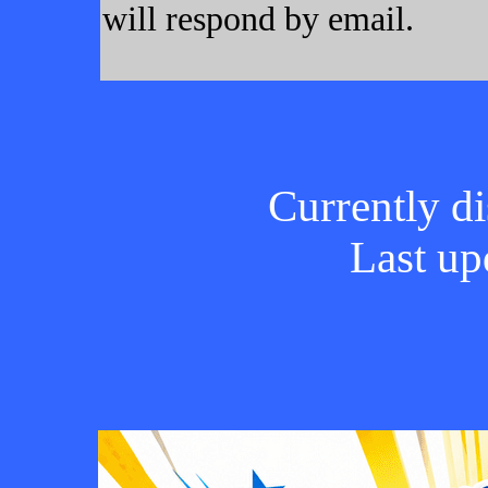
will respond by email.
Currently di
Last up