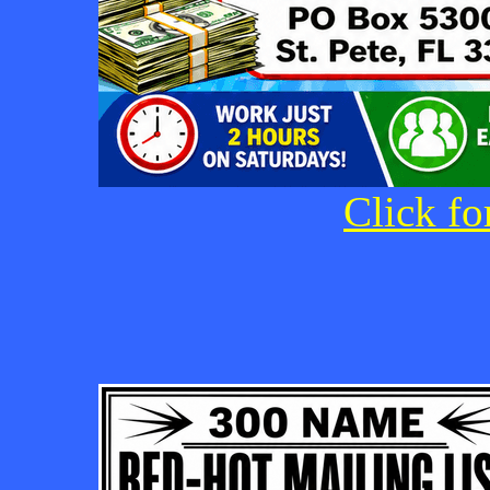
Click fo