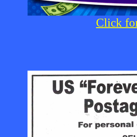
Click fo