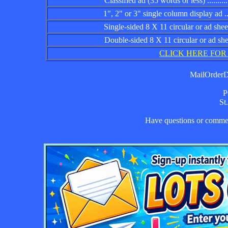
Classified ad (35 words or less) ................
1", 2" or 3" single column display ad .........
Single-sided 8 X 11 circular or ad sheet ......
Double-sided 8 X 11 circular or ad sheet .....
CLICK HERE FOR
MailOrderDa
P
St
Have questions or comm