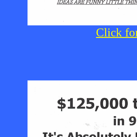
Click fo