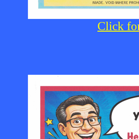
Click fo