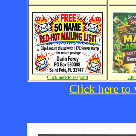
Click here to respond
Clic
Click here to 