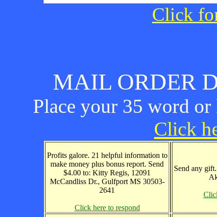
Click fo
MAIL ORDER D
Place your 35 word or l
Click he
Profits galore. 21 helpful information to
make money plus bonus report. Send
Send any gift
$4.00 to: Kitty Regis, 12091
Ak
McCandliss Dr., Gulfport MS 30503-
2641
Clic
Click here to respond