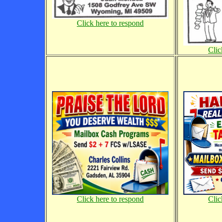
Click here to respond
Clic
Clic
Click here to respond