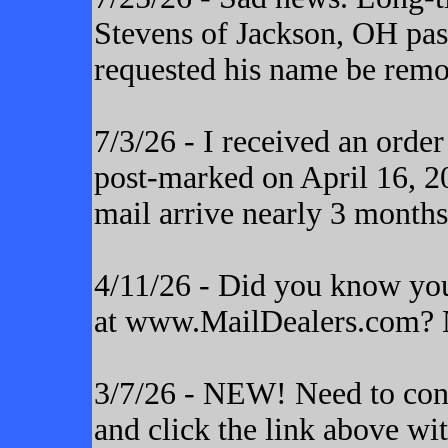
Stevens of Jackson, OH pas
requested his name be remo
7/3/26 - I received an orde
post-marked on April 16, 20
mail arrive nearly 3 months
4/11/26 - Did you know yo
at www.MailDealers.com? N
3/7/26 - NEW! Need to cont
and click the link above wi