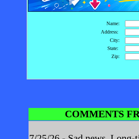
Name:
Address:
City:
State:
Zip:
COMMENTS FR
7/25/26 - Sad news. Long-t