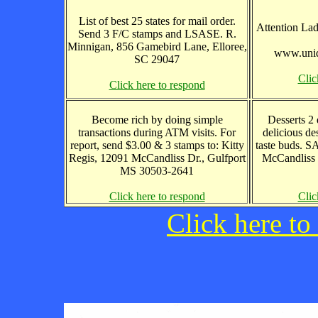
List of best 25 states for mail order.
Attention Lad
Send 3 F/C stamps and LSASE. R.
Minnigan, 856 Gamebird Lane, Elloree,
www.uniq
SC 29047
Clic
Click here to respond
Become rich by doing simple
Desserts 2 
transactions during ATM visits. For
delicious de
report, send $3.00 & 3 stamps to: Kitty
taste buds. S
Regis, 12091 McCandliss Dr., Gulfport
McCandliss 
MS 30503-2641
Click here to respond
Clic
Click here to 