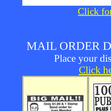
Click fo
MAIL ORDER D
Place your di
Click he