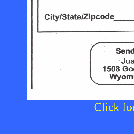
Click fo