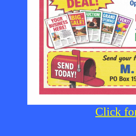
Click fo