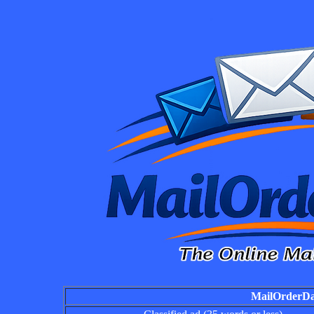
MailOrderDai