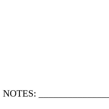
NOTES: ______________