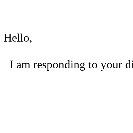
Hello,
I am responding to your di