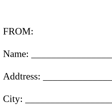
FROM:
Name: _______________
Addtress: ____________
City: _________________