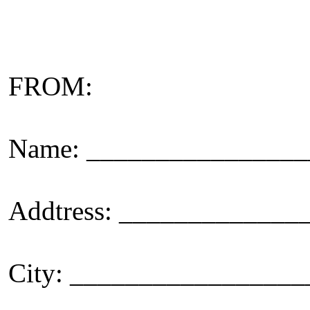
FROM:
Name: _______________
Addtress: ____________
City: _________________