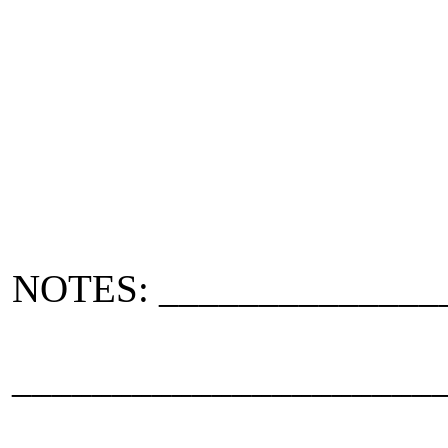
NOTES: ______________
_____________________