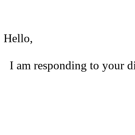
Hello,
I am responding to your di