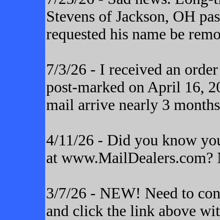
Stevens of Jackson, OH pas
requested his name be remo
7/3/26 - I received an orde
post-marked on April 16, 20
mail arrive nearly 3 months
4/11/26 - Did you know yo
at www.MailDealers.com? N
3/7/26 - NEW! Need to cont
and click the link above wi