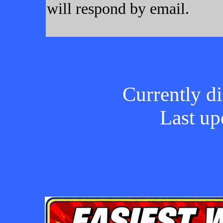
will respond by email.
Currently di
Last up