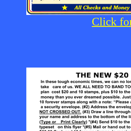
Click fo