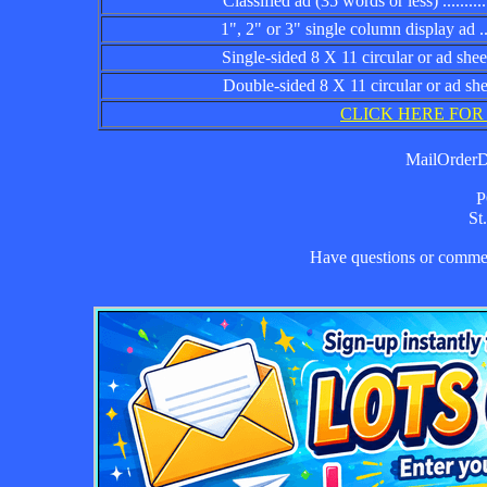
Classified ad (35 words or less) ................
1", 2" or 3" single column display ad .........
Single-sided 8 X 11 circular or ad sheet ......
Double-sided 8 X 11 circular or ad sheet .....
CLICK HERE FOR
MailOrderDa
P
St
Have questions or comm