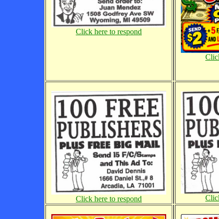
Click here to respond
Clic
Clic
Click here to respond