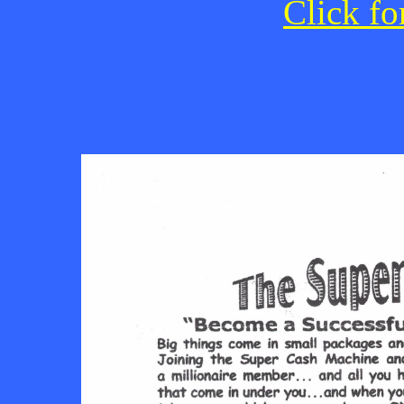
Click fo