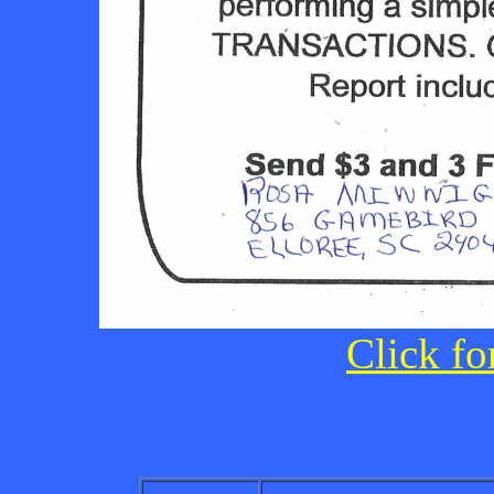
Click fo