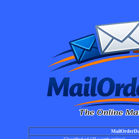
MailOrderDai