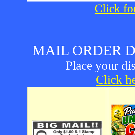
Click fo
MAIL ORDER D
Place your di
Click he