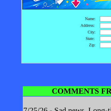
Name:
Address:
City:
State:
Zip:
COMMENTS FR
7/25/26 - Sad news. Long-t