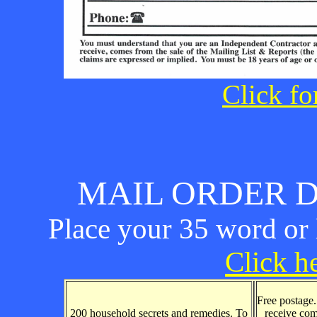
Click fo
MAIL ORDER D
Place your 35 word or l
Click he
Free postage
200 household secrets and remedies. To
receive com