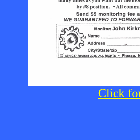
Click fo