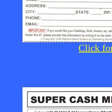
Click fo