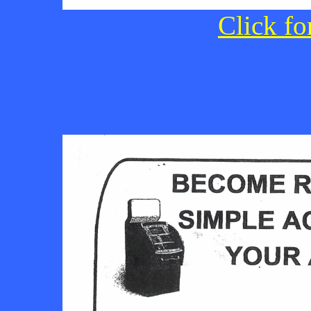
Click fo