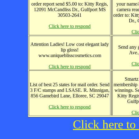
order report send $5.00 to: Kitty Regis,
your name/a
12091 McCandliss Dr., Gulfport MS
camera read
30503-2641
order to: Ki
Dr.,
Click here to respond
Cli
Attention Ladies! Low cost elegant lady
Send any g
lip gloss!
Ave.
www.uniqueblisscosmetics.com
Cli
Click here to respond
Smartz
List of best 25 states for mail order. Send
membership 
3 F/C stamps and LSASE. R. Minnigan,
winnings. S
856 Gamebird Lane, Elloree, SC 29047
Kitty Regi
Gulfp
Click here to respond
Cli
Click here to 