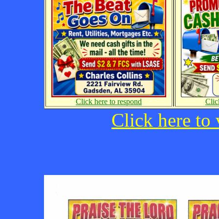
Click here to respond
Clic
Click here to 