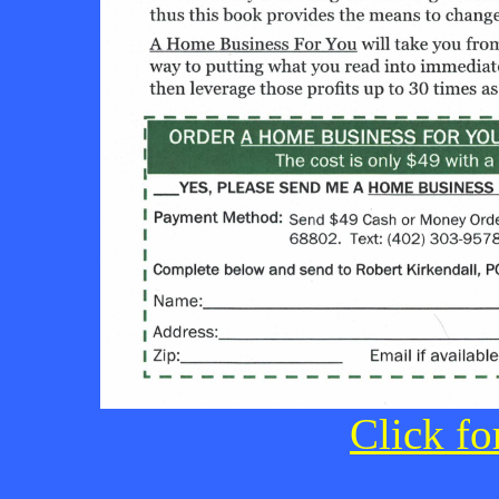
Click fo