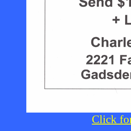
Click fo