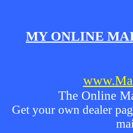
MY ONLINE MA
www.Mai
The Online Ma
Get your own dealer page
mai