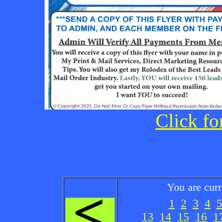
Click fo
You are cur
1
2
3
4
13
14
15
16
1