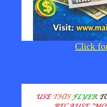
Click fo