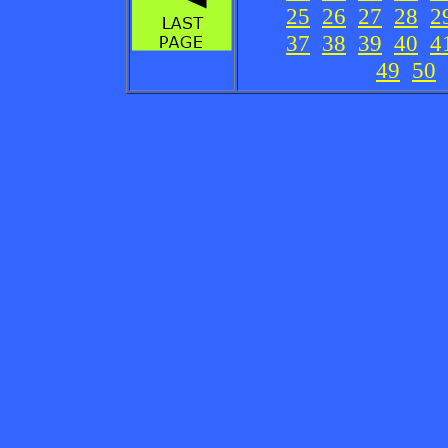
25
26
27
28
2
37
38
39
40
4
49
50