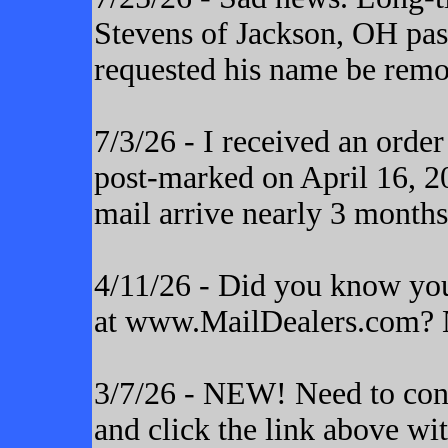
Stevens of Jackson, OH pas
requested his name be remo
7/3/26 - I received an orde
post-marked on April 16, 20
mail arrive nearly 3 months
4/11/26 - Did you know yo
at www.MailDealers.com? N
3/7/26 - NEW! Need to cont
and click the link above wi