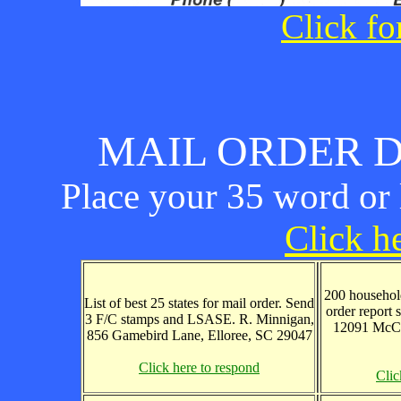
Click fo
MAIL ORDER D
Place your 35 word or l
Click he
200 household
List of best 25 states for mail order. Send
order report 
3 F/C stamps and LSASE. R. Minnigan,
12091 McCa
856 Gamebird Lane, Elloree, SC 29047
Click here to respond
Clic