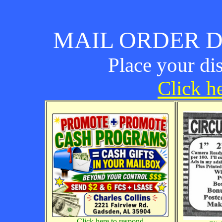
MAIL ORDER D
Place your di
Click he
Click here to respond