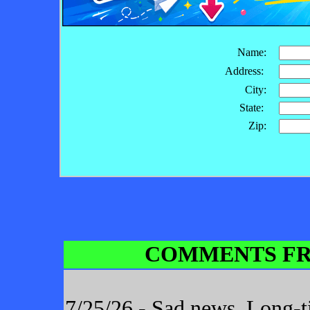
Name:
Address:
City:
State:
Zip:
COMMENTS FR
7/25/26 - Sad news. Long-t