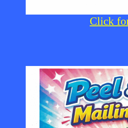
Click fo