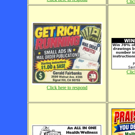
Clic
Clic
Click here to respond