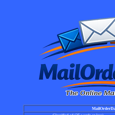
MailOrderDai