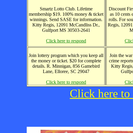
Smartz Lotto Club. Lifetime
Discount Firs
membership $19. 100% money & ticket
as 10 cents 
winnings. Send SASE for information.
rolls. For so
Kitty Regis, 12091 McCandliss Dr.,
Regis, 12091
Gulfport MS 30503-2641
M
Click here to respond
Clic
Join lottery program which you keep all
Join the war 
the money or ticket. $20 for complete
crime report
details. R. Minnigan, 856 Gamebird
Kitty Regis
Lane, Elloree, SC 29047
Gulfp
Click here to respond
Clic
Click here to 