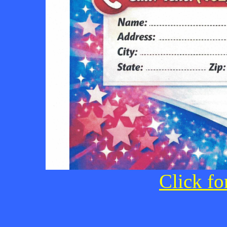
Click fo