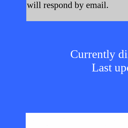
will respond by email.
Currently di
Last up