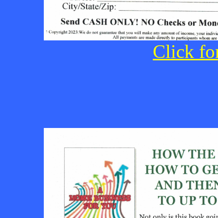
Click fo