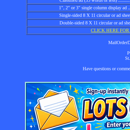
Classified ad (35 words or less) ................
1", 2" or 3" single column display ad .........
Single-sided 8 X 11 circular or ad sheet ......
Double-sided 8 X 11 circular or ad sheet .....
CLICK HERE FOR
MailOrderDa
P
St
Have questions or comm