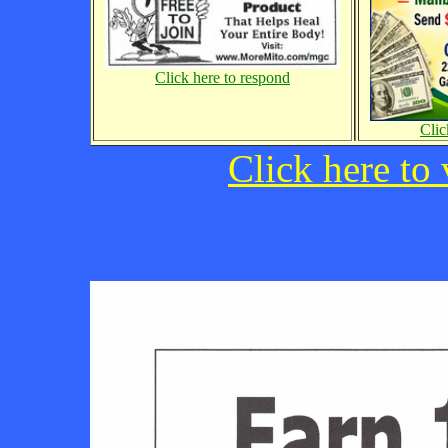
Click here to respond
Clic
Click here to 