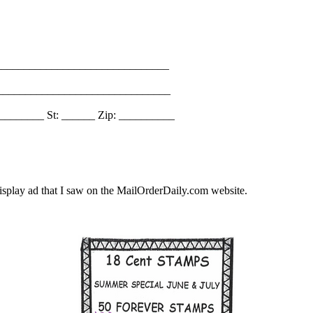
_______________________________
________________________________
________ St: ______ Zip: __________
splay ad that I saw on the MailOrderDaily.com website.