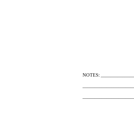
NOTES: ______________
_____________________
_____________________