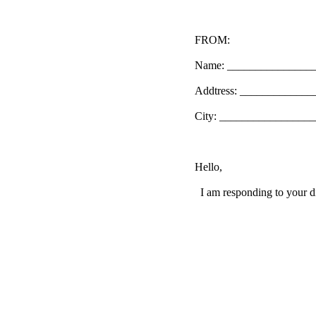
FROM:
Name: _______________
Addtress: ____________
City: _________________
Hello,
I am responding to your di