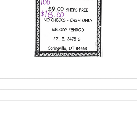
_______________________________________________________
________________________________________________________
________________________________________________________