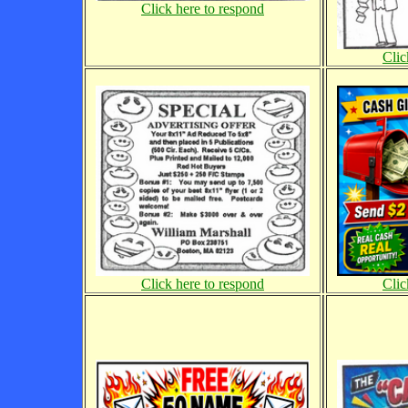
Click here to respond
Clic
Click here to respond
Clic