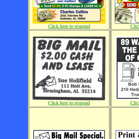
Click here to respond
Clic
Click here to respond
Clic