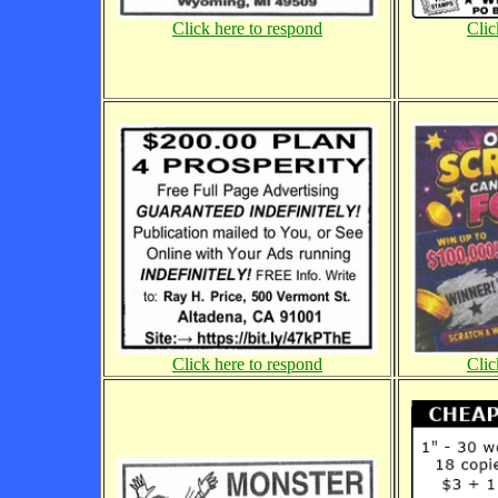
Click here to respond
Clic
Click here to respond
Clic