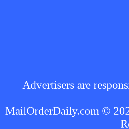
Advertisers are respons
MailOrderDaily.com © 2024
R