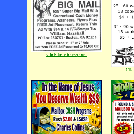
Click here to respond
Clic