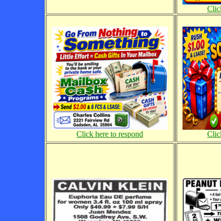
Clic
Click here to respond
Clic