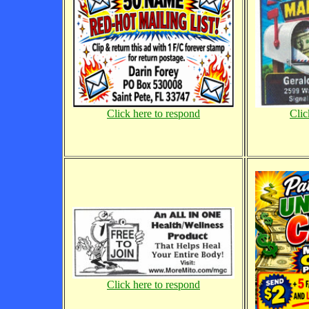
Click here to respond
Clic
Click here to respond