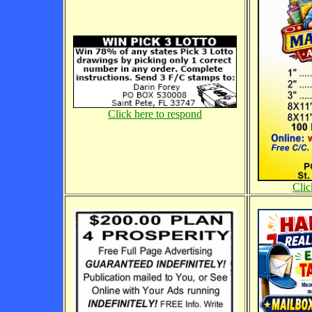
Click here to respond
Clic