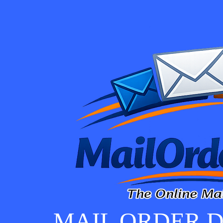
MAIL ORDER D