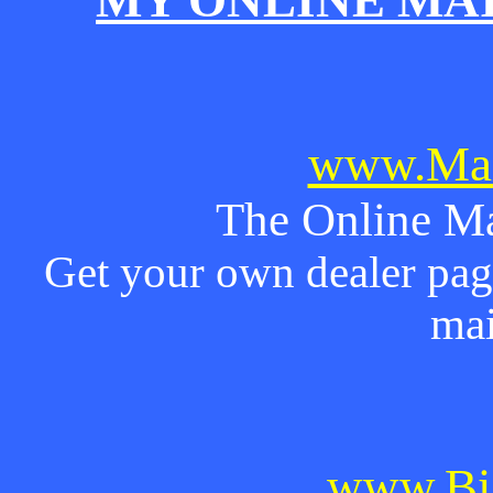
MY ONLINE MA
www.Mai
The Online Ma
Get your own dealer page
mai
www.Bi