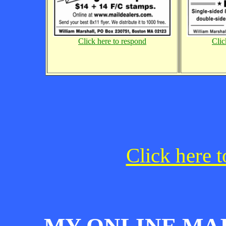
Click here to respond
Clic
Click here t