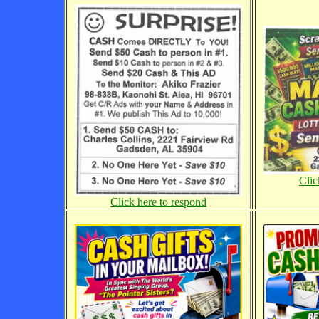
Clic
Click here to respond