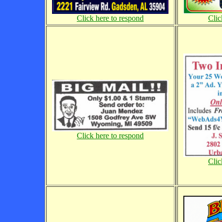
Click here to respond
Clic
Click here to respond
Clic