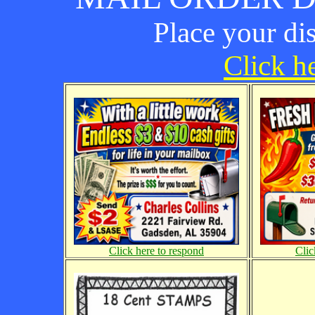
Place your di
Click he
Click here to respond
Clic