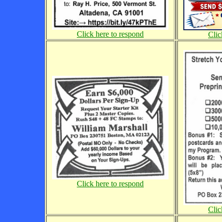
Click here to respond
Clic
Click here to respond
Clic