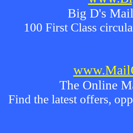
Big D's Mail
100 First Class circul
www.MailO
The Online M
Find the latest offers, o