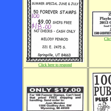
Clic
Click here to respond