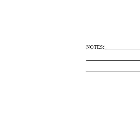
NOTES: ______________
_____________________
_____________________