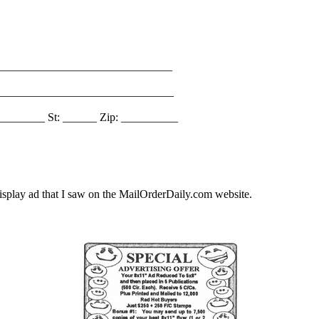
_______________________________
________________________________
________ St: ______ Zip: __________
splay ad that I saw on the MailOrderDaily.com website.