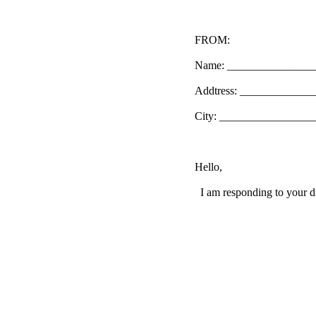
FROM:
Name: _______________
Addtress: ____________
City: _________________
Hello,
I am responding to your di