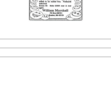
_______________________________________________________
________________________________________________________
________________________________________________________