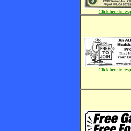
Click here to res
Click here to res