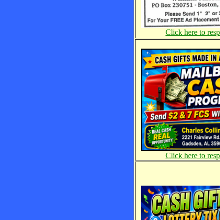
Click here to res
Click here to res