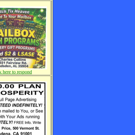
k here to respond