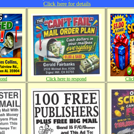
Click here for details
pond
Click here to respond
Clic