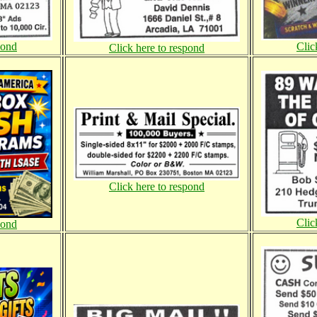
pond
Clic
Click here to respond
Click here to respond
Clic
pond