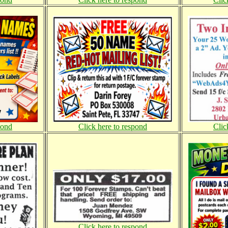
pond
Click here to respond
Clic
Click here to respond