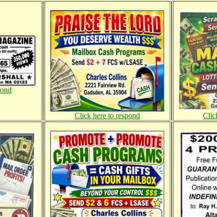
pond
Click here to respond
Clic