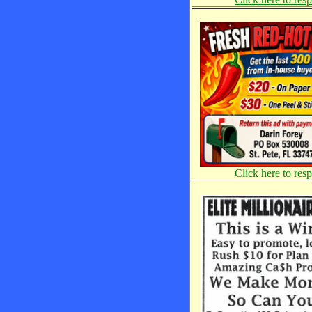
Click here to res