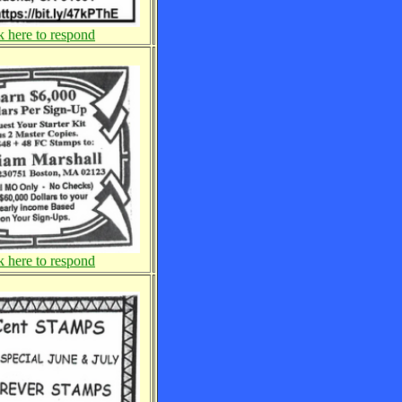
k here to respond
k here to respond