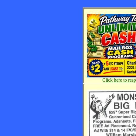
Click here to res