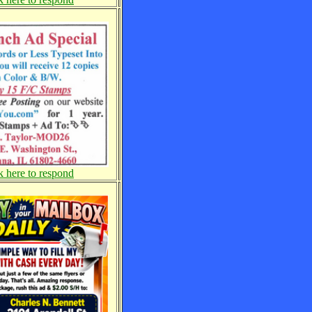
k here to respond