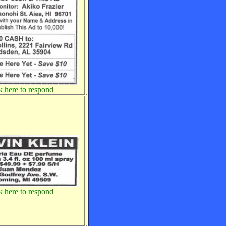
k here to respond
k here to respond