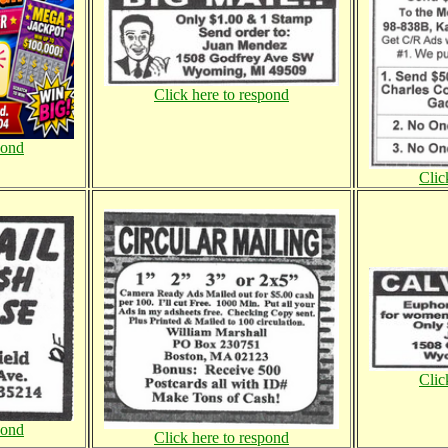
Click here to respond
pond
Clic
Clic
pond
Click here to respond