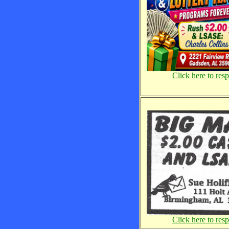
Click here to res
Click here to res