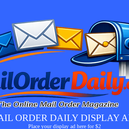
IL ORDER DAILY DISPLAY 
Place your display ad here for $2