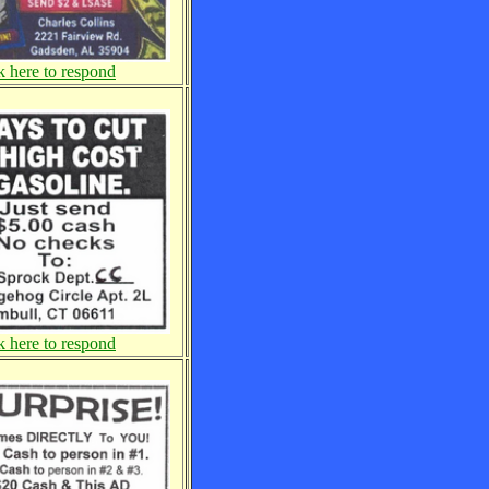
k here to respond
k here to respond