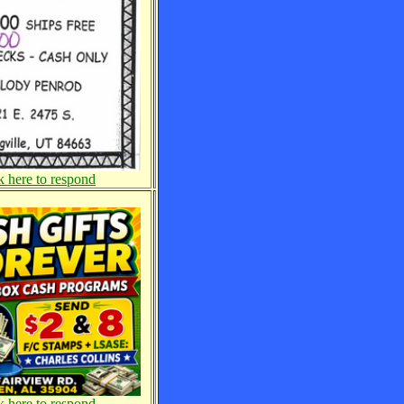
k here to respond
k here to respond