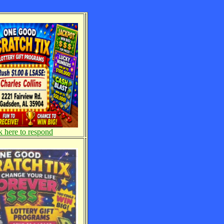
k here to respond