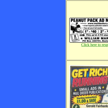
Click here to res