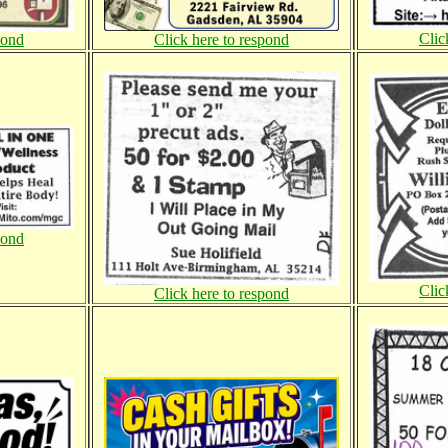
Clic
pond
Click here to respond
pond
Clic
Click here to respond