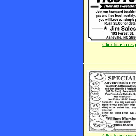
Click here to res
Click here to res