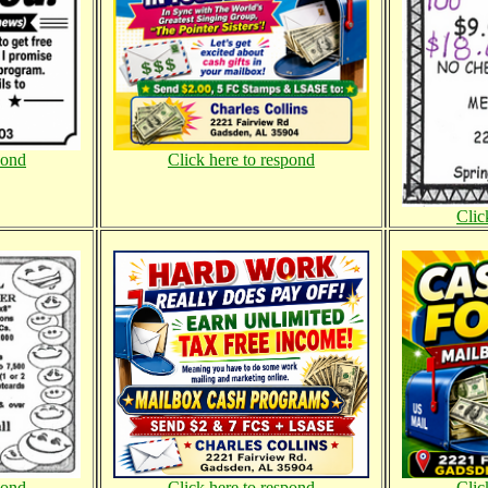
pond
Click here to respond
Clic
Click here to respond
pond
Clic