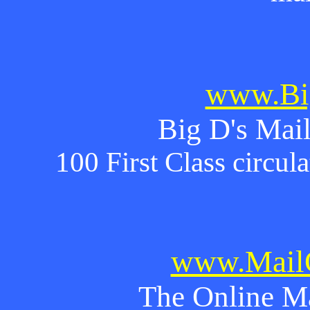
www.Bi
Big D's Mail
100 First Class circul
www.MailO
The Online M