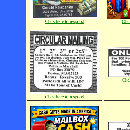
Click here to respond
Clic
Clic
Click here to respond