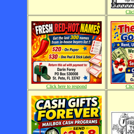
Clic
Click here to respond
Clic