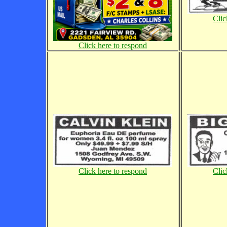
Clic
Click here to respond
Click here to respond
Clic