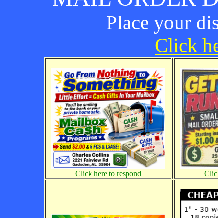
Place your di
Click he
Click here to respond
Clic