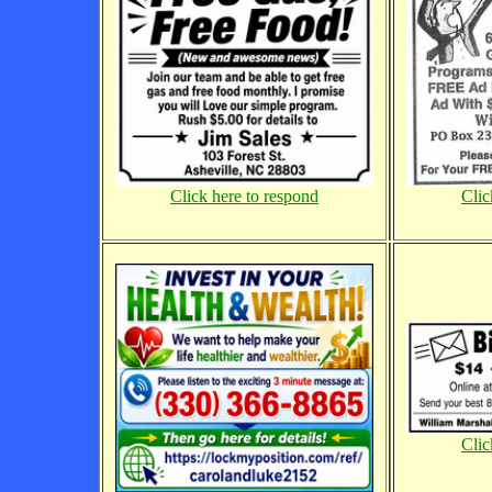
Click here to respond
Clic
Clic