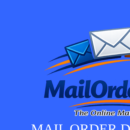
MAIL ORDER D