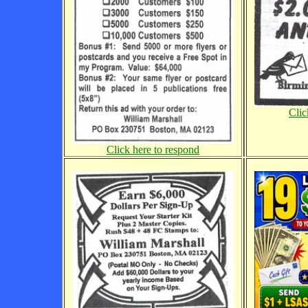
Clic
Click here to respond