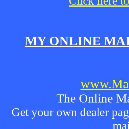
Click here t
MY ONLINE MA
www.Mai
The Online Ma
Get your own dealer page
mai