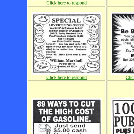
Click here to respond
Click here to respond
Clic