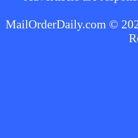
MailOrderDaily.com © 2024
R