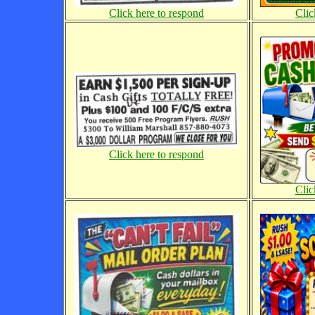
Click here to respond
Clic
Click here to respond
Clic