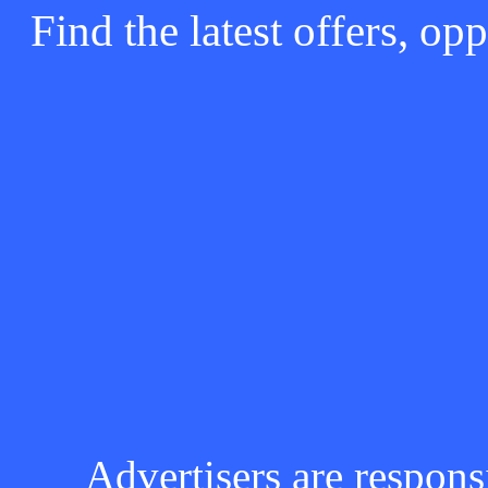
Find the latest offers, o
Advertisers are respons