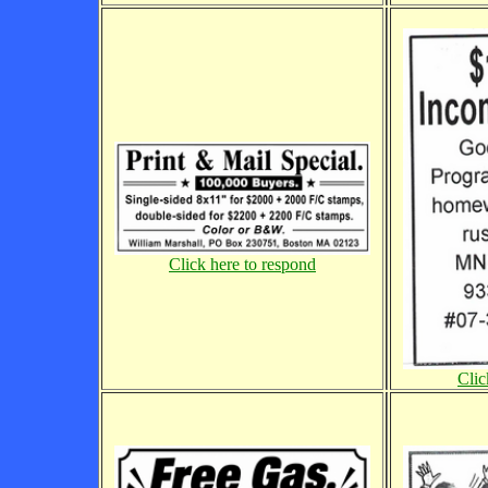
Click here to respond
Clic