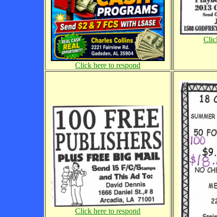
Clic
Click here to respond
Click here to respond