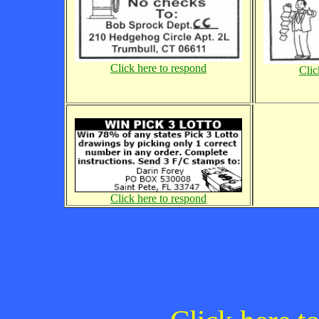
Click here to respond
Clic
Click here to respond