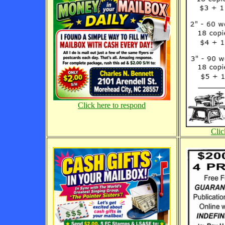
Click here to respond
Clic