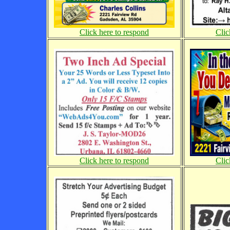
Clic
Click here to respond
Click here to respond
Clic