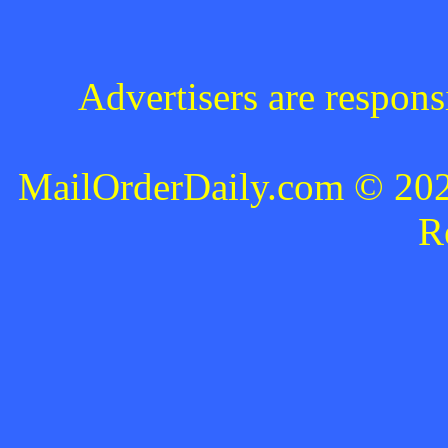
Advertisers are respons
MailOrderDaily.com © 2024
R