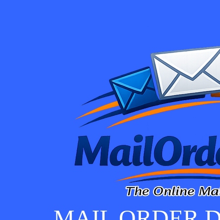
MAIL ORDER D