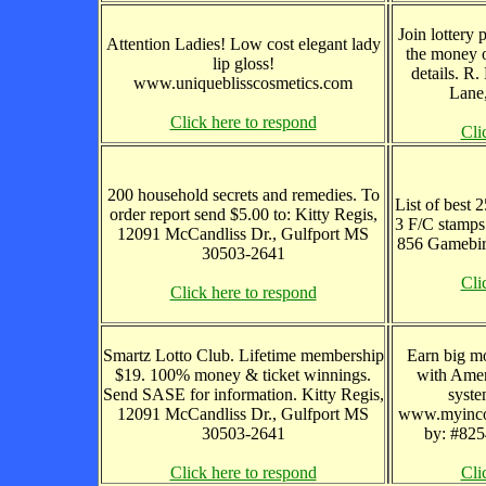
Join lottery
Attention Ladies! Low cost elegant lady
the money o
lip gloss!
details. R
www.uniqueblisscosmetics.com
Lane,
Click here to respond
Cli
200 household secrets and remedies. To
List of best 2
order report send $5.00 to: Kitty Regis,
3 F/C stamp
12091 McCandliss Dr., Gulfport MS
856 Gamebir
30503-2641
Cli
Click here to respond
Smartz Lotto Club. Lifetime membership
Earn big m
$19. 100% money & ticket winnings.
with Amer
Send SASE for information. Kitty Regis,
syste
12091 McCandliss Dr., Gulfport MS
www.myinco
30503-2641
by: #8254
Click here to respond
Cli