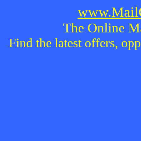
www.MailO
The Online M
Find the latest offers, o