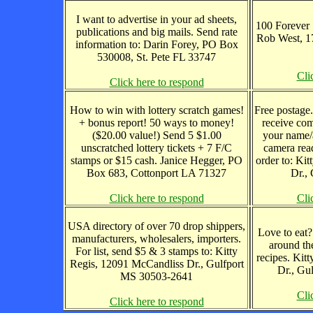
I want to advertise in your ad sheets,
100 Forever 
publications and big mails. Send rate
Rob West, 1
information to: Darin Forey, PO Box
530008, St. Pete FL 33747
Cli
Click here to respond
How to win with lottery scratch games!
Free postage
+ bonus report! 50 ways to money!
receive com
($20.00 value!) Send 5 $1.00
your name/
unscratched lottery tickets + 7 F/C
camera read
stamps or $15 cash. Janice Hegger, PO
order to: Ki
Box 683, Cottonport LA 71327
Dr.,
Click here to respond
Cli
USA directory of over 70 drop shippers,
Love to eat?
manufacturers, wholesalers, importers.
around th
For list, send $5 & 3 stamps to: Kitty
recipes. Kit
Regis, 12091 McCandliss Dr., Gulfport
Dr., Gu
MS 30503-2641
Cli
Click here to respond