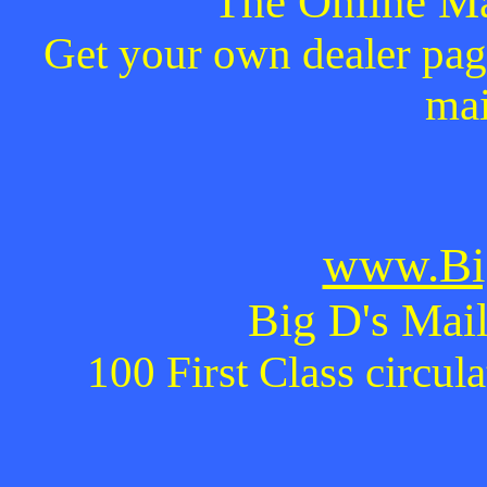
The Online Ma
Get your own dealer page
mai
www.Bi
Big D's Mail
100 First Class circul