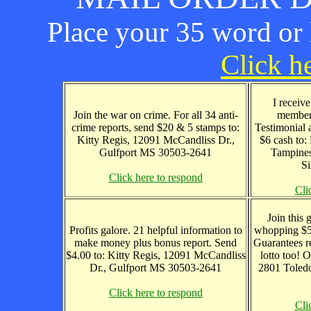
Place your 35 word or l
Click he
I receiv
Join the war on crime. For all 34 anti-
member
crime reports, send $20 & 5 stamps to:
Testimonial 
Kitty Regis, 12091 McCandliss Dr.,
$6 cash to
Gulfport MS 30503-2641
Tampines
S
Click here to respond
Cli
Join this 
Profits galore. 21 helpful information to
whopping $50
make money plus bonus report. Send
Guarantees r
$4.00 to: Kitty Regis, 12091 McCandliss
lotto too! 
Dr., Gulfport MS 30503-2641
2801 Toledo
Click here to respond
Cli