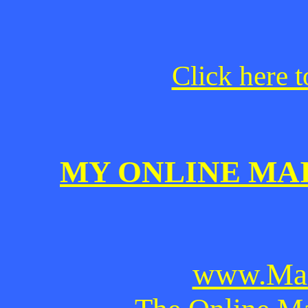
Click here t
MY ONLINE MA
www.Mai