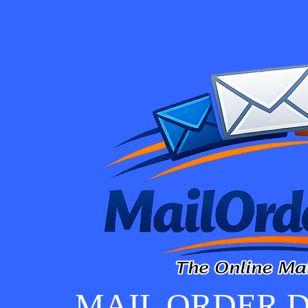
MAIL ORDER D