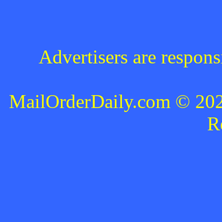
Advertisers are respons
MailOrderDaily.com © 2024
R