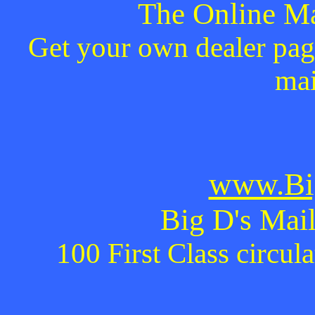
The Online Ma
Get your own dealer page
mai
www.Bi
Big D's Mail
100 First Class circul