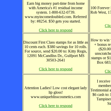
Earn big money part-time from home
with America's #1 residual income
100 Forever 
system. 1-800-632-0739.
Rob West, 1
www.myincomedoubled.com. Referred
by: #8254. $50 gets you started.
Cli
Click here to respond
How to win w
Discount First Class stamps for as little as
+ bonus re
10 cents each. $380 savings for 10 rolls.
($20.00
For source, send $20.00 to: Kitty Regis,
unscratche
12091 McCandliss Dr., Gulfport MS
stamps or $1
30503-2641
Box 683,
Click here to respond
Cli
I receive
members
Attention Ladies! Low cost elegant lady
Testimonial 
lip gloss!
$6 cash to
www.uniqueblisscosmetics.com
Tampines
Si
Click here to respond