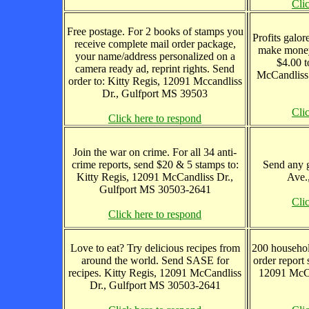
Cli
Free postage. For 2 books of stamps you
Profits galor
receive complete mail order package,
make money
your name/address personalized on a
$4.00 t
camera ready ad, reprint rights. Send
McCandliss
order to: Kitty Regis, 12091 Mccandliss
Dr., Gulfport MS 39503
Cli
Click here to respond
Join the war on crime. For all 34 anti-
crime reports, send $20 & 5 stamps to:
Send any g
Kitty Regis, 12091 McCandliss Dr.,
Ave.
Gulfport MS 30503-2641
Cli
Click here to respond
Love to eat? Try delicious recipes from
200 househol
around the world. Send SASE for
order report 
recipes. Kitty Regis, 12091 McCandliss
12091 McCa
Dr., Gulfport MS 30503-2641