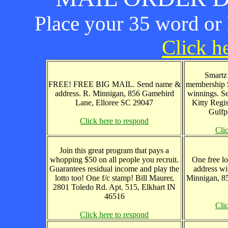
Place your 35 word or l
Click he
Smartz 
FREE! FREE BIG MAIL. Send name &
membership 
address. R. Minnigan, 856 Gamebird
winnings. S
Lane, Elloree SC 29047
Kitty Regi
Gulfp
Click here to respond
Cli
Join this great program that pays a
whopping $50 on all people you recruit.
One free lo
Guarantees residual income and play the
address wi
lotto too! One f/c stamp! Bill Maurer,
Minnigan, 8
2801 Toledo Rd. Apt. 515, Elkhart IN
46516
Cli
Click here to respond