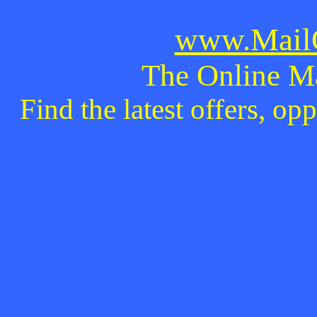
www.MailO
The Online M
Find the latest offers, o