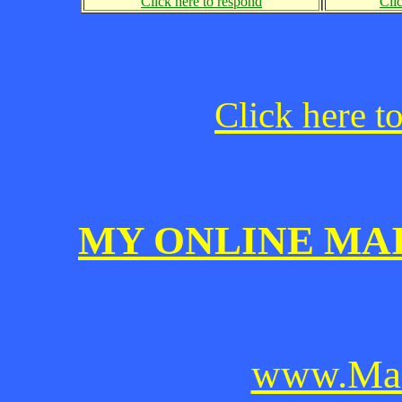
Click here to respond
Cli
Click here t
MY ONLINE MA
www.Mai