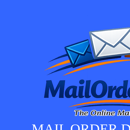
MAIL ORDER D