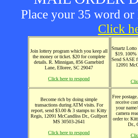
Place your 35 word or l
Click he
Smartz Lotto
Join lottery program which you keep all
$19. 100% 
the money or ticket. $20 for complete
Send SASE fo
details. R. Minnigan, 856 Gamebird
12091 McCa
Lane, Elloree, SC 29047
Click here to respond
Cli
Free postage
Become rich by doing simple
receive com
transactions during ATM visits. For
your name/
report, send $3.00 & 3 stamps to: Kitty
camera read
Regis, 12091 McCandliss Dr., Gulfport
order to: Ki
MS 30503-2641
Dr.,
Click here to respond
Cli