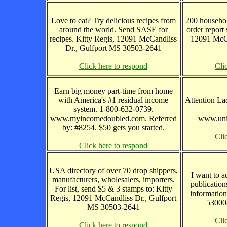
Love to eat? Try delicious recipes from
200 househol
around the world. Send SASE for
order report
recipes. Kitty Regis, 12091 McCandliss
12091 McCa
Dr., Gulfport MS 30503-2641
Click here to respond
Cli
Earn big money part-time from home
with America's #1 residual income
Attention La
system. 1-800-632-0739.
www.myincomedoubled.com. Referred
www.uni
by: #8254. $50 gets you started.
Cli
Click here to respond
USA directory of over 70 drop shippers,
I want to a
manufacturers, wholesalers, importers.
publication
For list, send $5 & 3 stamps to: Kitty
informatio
Regis, 12091 McCandliss Dr., Gulfport
530008
MS 30503-2641
Cli
Click here to respond