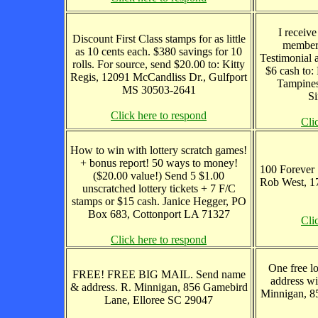
I receive
Discount First Class stamps for as little
member
as 10 cents each. $380 savings for 10
Testimonial 
rolls. For source, send $20.00 to: Kitty
$6 cash to
Regis, 12091 McCandliss Dr., Gulfport
Tampines
MS 30503-2641
Si
Click here to respond
Cli
How to win with lottery scratch games!
+ bonus report! 50 ways to money!
100 Forever 
($20.00 value!) Send 5 $1.00
Rob West, 1
unscratched lottery tickets + 7 F/C
stamps or $15 cash. Janice Hegger, PO
Box 683, Cottonport LA 71327
Cli
Click here to respond
One free lo
FREE! FREE BIG MAIL. Send name
address wi
& address. R. Minnigan, 856 Gamebird
Minnigan, 8
Lane, Elloree SC 29047