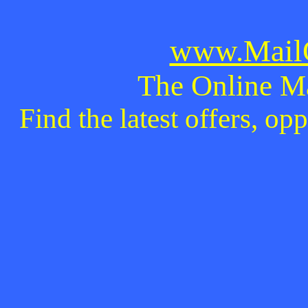
www.MailO
The Online M
Find the latest offers, o