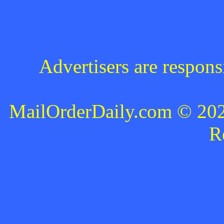
Advertisers are respons
MailOrderDaily.com © 2024
R