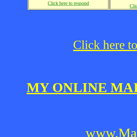
Click here to respond
Cli
Click here t
MY ONLINE MA
www.Mai