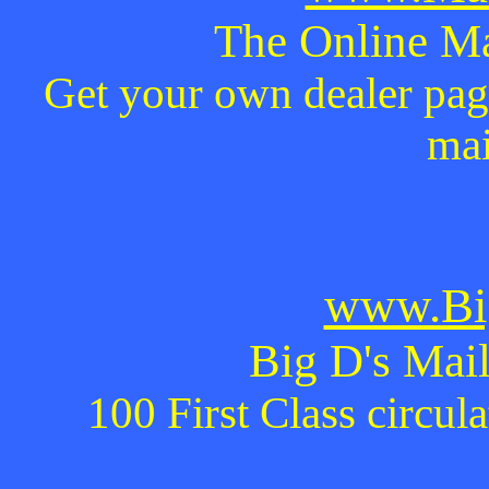
The Online Ma
Get your own dealer page
mai
www.Bi
Big D's Mail
100 First Class circul