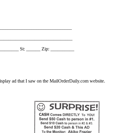
_______________________________
________________________________
________ St: ______ Zip: __________
splay ad that I saw on the MailOrderDaily.com website.