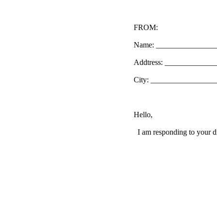
FROM:
Name: _______________
Addtress: ____________
City: _________________
Hello,
I am responding to your di