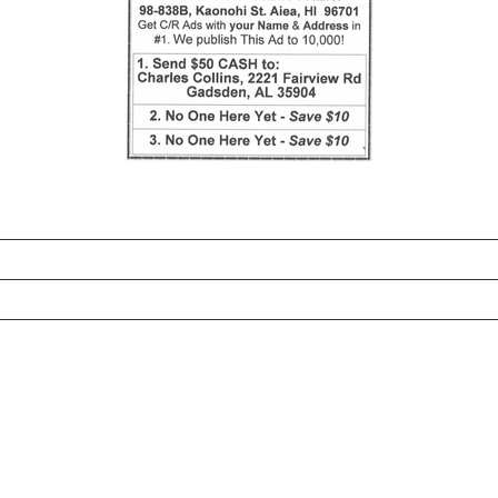
_______________________________________________________
________________________________________________________
________________________________________________________