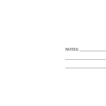
NOTES: ______________
_____________________
_____________________