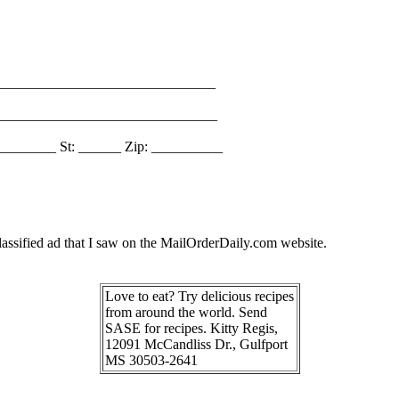
_______________________________
________________________________
________ St: ______ Zip: __________
assified ad that I saw on the MailOrderDaily.com website.
Love to eat? Try delicious recipes
from around the world. Send
SASE for recipes. Kitty Regis,
12091 McCandliss Dr., Gulfport
MS 30503-2641