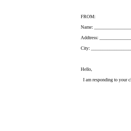
FROM:
Name: _______________
Addtress: ____________
City: _________________
Hello,
I am responding to your cl