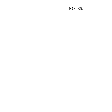
NOTES: ______________
_____________________
_____________________