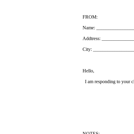
FROM:
Name: _______________
Addtress: ____________
City: _________________
Hello,
I am responding to your cl
NOTES: ______________