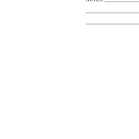
_____________________
_____________________