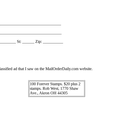
_______________________________
________________________________
________ St: ______ Zip: __________
assified ad that I saw on the MailOrderDaily.com website.
100 Forever Stamps. $20 plus 2
stamps. Rob West, 1770 Shaw
Ave., Akron OH 44305
_______________________________________________________