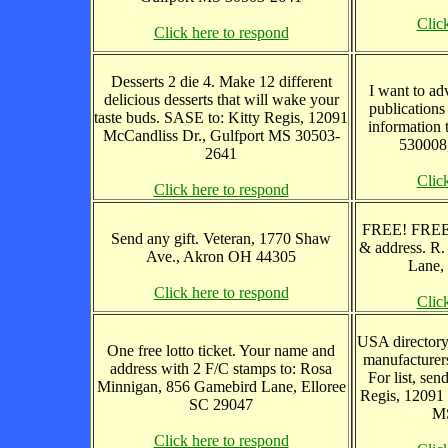
Clic
Click here to respond
Desserts 2 die 4. Make 12 different
I want to adv
delicious desserts that will wake your
publications
taste buds. SASE to: Kitty Regis, 12091
information 
McCandliss Dr., Gulfport MS 30503-
530008,
2641
Clic
Click here to respond
FREE! FREE
Send any gift. Veteran, 1770 Shaw
& address. R
Ave., Akron OH 44305
Lane,
Click here to respond
Clic
USA directory
One free lotto ticket. Your name and
manufacturers
address with 2 F/C stamps to: Rosa
For list, sen
Minnigan, 856 Gamebird Lane, Elloree
Regis, 12091 
SC 29047
MS
Click here to respond