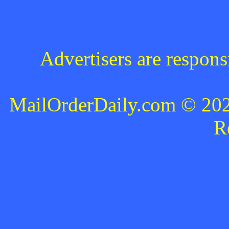
Advertisers are respons
MailOrderDaily.com © 2024
R