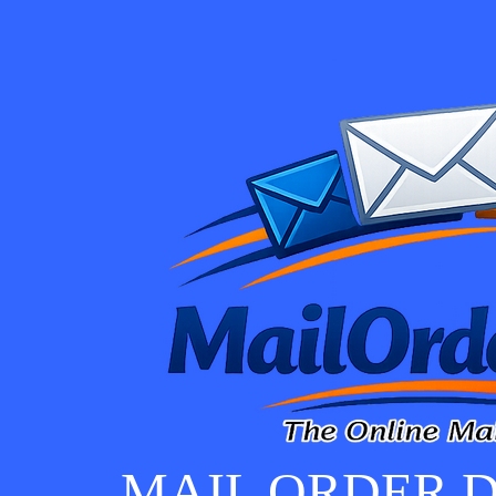
MAIL ORDER D