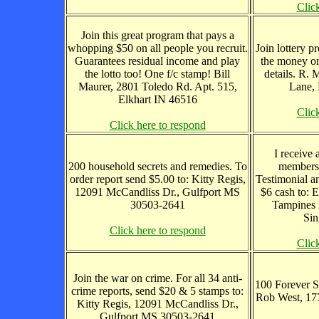
Clic
Join this great program that pays a
whopping $50 on all people you recruit.
Join lottery 
Guarantees residual income and play
the money or
the lotto too! One f/c stamp! Bill
details. R.
Maurer, 2801 Toledo Rd. Apt. 515,
Lane, 
Elkhart IN 46516
Clic
Click here to respond
I receive 
200 household secrets and remedies. To
members
order report send $5.00 to: Kitty Regis,
Testimonial a
12091 McCandliss Dr., Gulfport MS
$6 cash to:
30503-2641
Tampines 
Sin
Click here to respond
Clic
Join the war on crime. For all 34 anti-
100 Forever S
crime reports, send $20 & 5 stamps to:
Rob West, 17
Kitty Regis, 12091 McCandliss Dr.,
Gulfport MS 30503-2641