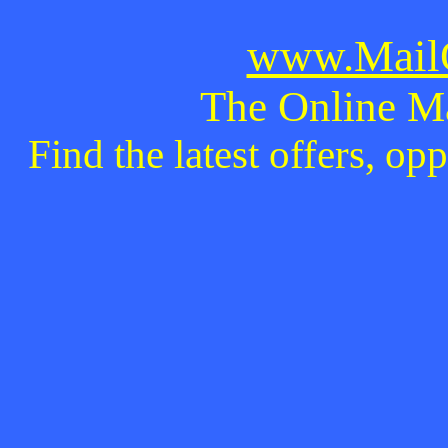
www.MailO
The Online M
Find the latest offers, o