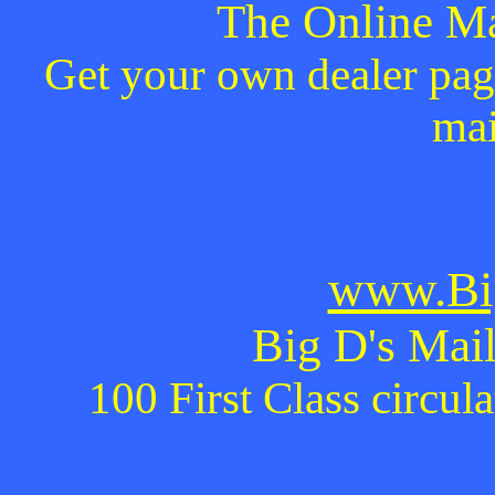
The Online Ma
Get your own dealer page
mai
www.Bi
Big D's Mail
100 First Class circul