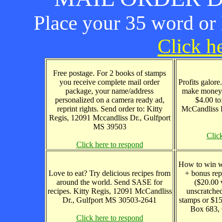
Place your 35 word or l
Click he
Free postage. For 2 books of stamps
you receive complete mail order
Profits galore
package, your name/address
make money 
personalized on a camera ready ad,
$4.00 to
reprint rights. Send order to: Kitty
McCandliss 
Regis, 12091 Mccandliss Dr., Gulfport
MS 39503
Clic
Click here to respond
How to win wi
Love to eat? Try delicious recipes from
+ bonus rep
around the world. Send SASE for
($20.00 
recipes. Kitty Regis, 12091 McCandliss
unscratched
Dr., Gulfport MS 30503-2641
stamps or $15
Box 683,
Click here to respond