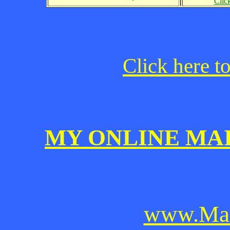
Clic
Click here t
MY ONLINE MA
www.Mai