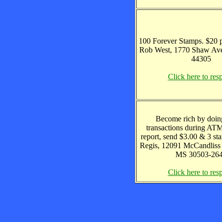
100 Forever Stamps. $20 p
Rob West, 1770 Shaw Av
44305
Click here to res
Become rich by doin
transactions during ATM 
report, send $3.00 & 3 sta
Regis, 12091 McCandliss 
MS 30503-26
Click here to res