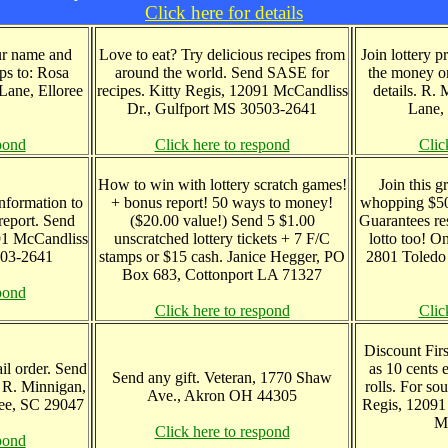
Click here for details
our name and
Love to eat? Try delicious recipes from
Join lottery 
ps to: Rosa
around the world. Send SASE for
the money or
ane, Elloree
recipes. Kitty Regis, 12091 McCandliss
details. R.
Dr., Gulfport MS 30503-2641
Lane,
pond
Click here to respond
Clic
How to win with lottery scratch games!
Join this g
information to
+ bonus report! 50 ways to money!
whopping $50 
eport. Send
($20.00 value!) Send 5 $1.00
Guarantees re
091 McCandliss
unscratched lottery tickets + 7 F/C
lotto too! O
503-2641
stamps or $15 cash. Janice Hegger, PO
2801 Toledo 
Box 683, Cottonport LA 71327
pond
Click here to respond
Clic
Discount First
ail order. Send
as 10 cents 
Send any gift. Veteran, 1770 Shaw
 R. Minnigan,
rolls. For so
Ave., Akron OH 44305
ee, SC 29047
Regis, 12091
M
Click here to respond
pond