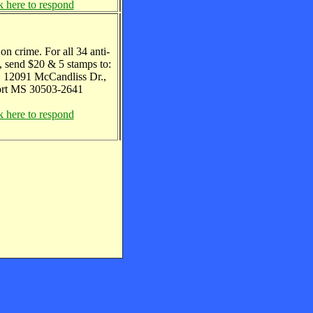
k here to respond
on crime. For all 34 anti-
, send $20 & 5 stamps to:
, 12091 McCandliss Dr.,
ort MS 30503-2641
k here to respond