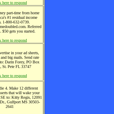
k here to respond
ney part-time from home
ca's #1 residual income
m. 1-800-632-0739.
edoubled.com. Referred
. $50 gets you started.
k here to respond
vertise in your ad sheets,
 and big mails. Send rate
 to: Darin Forey, PO Box
, St. Pete FL 33747
k here to respond
die 4. Make 12 different
sserts that will wake your
ASE to: Kitty Regis, 12091
Dr., Gulfport MS 30503-
2641