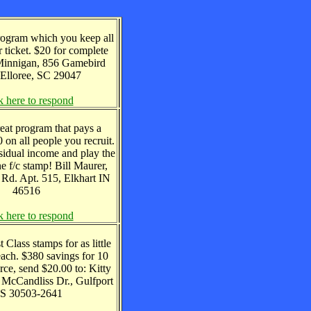
program which you keep all
 ticket. $20 for complete
 Minnigan, 856 Gamebird
 Elloree, SC 29047
k here to respond
reat program that pays a
on all people you recruit.
sidual income and play the
ne f/c stamp! Bill Maurer,
Rd. Apt. 515, Elkhart IN
46516
k here to respond
 Class stamps for as little
each. $380 savings for 10
urce, send $20.00 to: Kitty
 McCandliss Dr., Gulfport
S 30503-2641