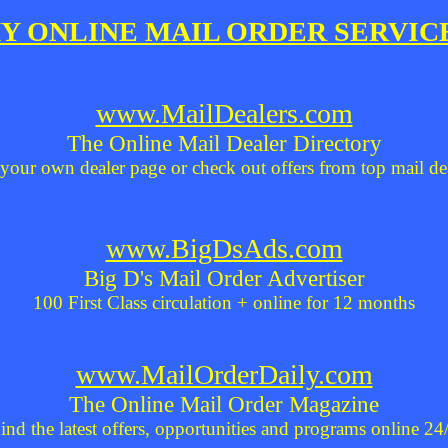
Y ONLINE MAIL ORDER SERVIC
www.MailDealers.com
The Online Mail Dealer Directory
your own dealer page or check out offers from top mail de
www.BigDsAds.com
Big D's Mail Order Advertiser
100 First Class circulation + online for 12 months
www.MailOrderDaily.com
The Online Mail Order Magazine
ind the latest offers, opportunities and programs online 24