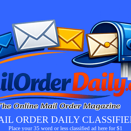
AIL ORDER DAILY CLASSIFIE
Place your 35 word or less classified ad here for $1