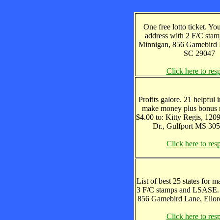
One free lotto ticket. Y
address with 2 F/C stam
Minnigan, 856 Gamebird L
SC 29047
Click here to res
Profits galore. 21 helpful 
make money plus bonus r
$4.00 to: Kitty Regis, 12
Dr., Gulfport MS 30
Click here to res
List of best 25 states for m
3 F/C stamps and LSASE.
856 Gamebird Lane, Ellor
Click here to res