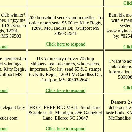
Clic
f club winner?
Earn big mo
200 household secrets and remedies. To
er. Enjoy the
with Ameri
order report send $5.00 to: Kitty Regis,
 10 $5 scratch
syste
12091 McCandliss Dr., Gulfport MS
egis, 12091
www.myincom
30503-2641
rt MS 39503
by: #8254
Click here to respond
pond
Clic
me membership
USA directory of over 70 drop
I want to ad
t winnings.
shippers, manufacturers, wholesalers,
publications
. Kitty Regis,
importers. For list, send $5 & 3 stamps
information
Gulfport MS
to: Kitty Regis, 12091 McCandliss Dr.,
530008
Gulfport MS 30503-2641
Clic
pond
Click here to respond
Desserts 2 
t elegant lady
FREE! FREE BIG MAIL. Send name
delicious de
& address. R. Minnigan, 856 Gamebird
taste buds. S
etics.com
Lane, Elloree SC 29047
McCandliss 
pond
Click here to respond