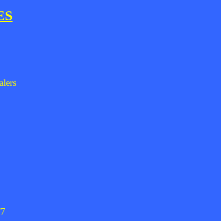
ES
alers
/7