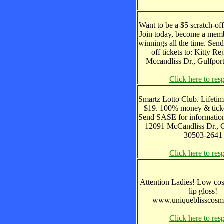
Want to be a $5 scratch-of
Join today, become a memb
winnings all the time. Send
off tickets to: Kitty R
Mccandliss Dr., Gulfpo
Click here to res
Smartz Lotto Club. Lifeti
$19. 100% money & ticke
Send SASE for information
12091 McCandliss Dr., 
30503-2641
Click here to res
Attention Ladies! Low cos
lip gloss!
www.uniqueblisscosm
Click here to res