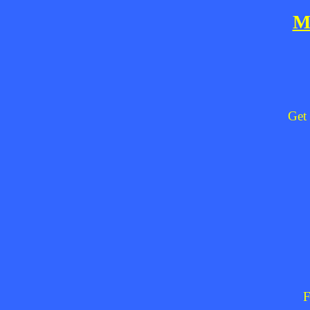
M
Get 
F