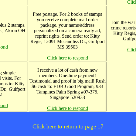
Clic
Free postage. For 2 books of stamps
you receive complete mail order
Join the war 
lus 2 stamps.
package, your name/address
crime reports
e., Akron OH
personalized on a camera ready ad,
Kitty Regis
reprint rights. Send order to: Kitty
Gulfp
Regis, 12091 Mccandliss Dr., Gulfport
pond
MS 39503
Clic
Click here to respond
I receive a lot of cash from new
g simple
members. One-time payment!
visits. For
Testimonial and proof in big mail! Rush
mps to: Kitty
$6 cash to: EDB-Good Program, 933
Dr., Gulfport
Tampines Palm Spring #07-375,
41
Singapore 520933
pond
Click here to respond
Click here to return to page 17