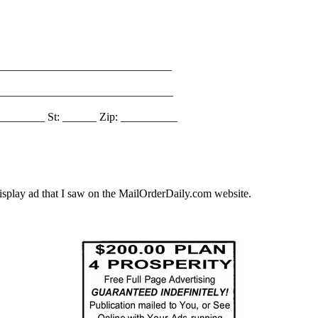
_______________________________
________________________________
________ St: ______ Zip: __________
splay ad that I saw on the MailOrderDaily.com website.