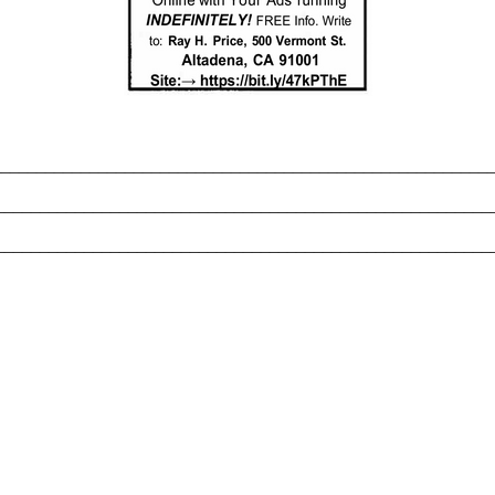
_______________________________________________________
________________________________________________________
________________________________________________________