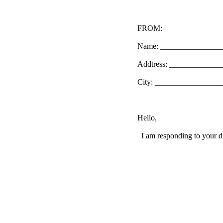
FROM:
Name: _______________
Addtress: ____________
City: _________________
Hello,
I am responding to your di