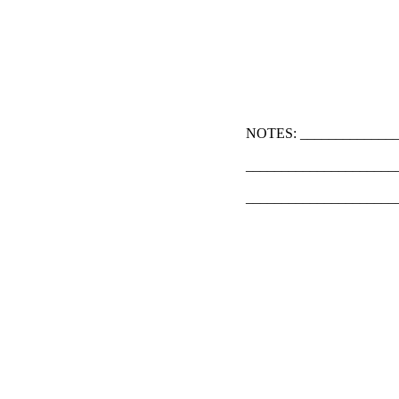
NOTES: ______________
_____________________
_____________________