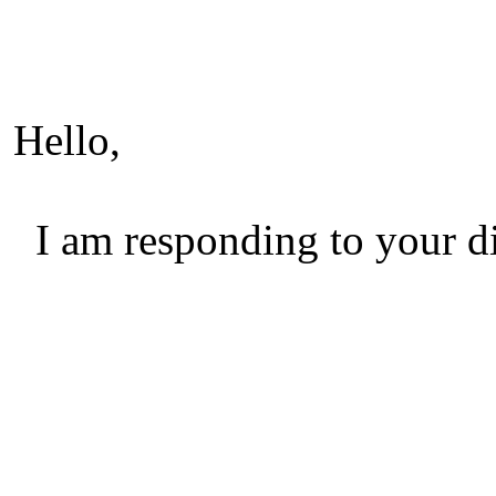
Hello,
I am responding to your di