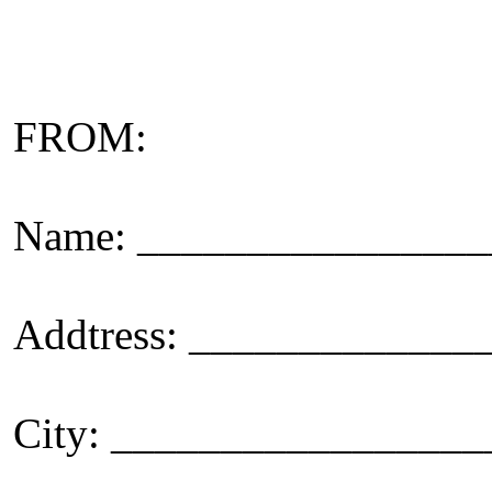
FROM:
Name: _______________
Addtress: ____________
City: _________________