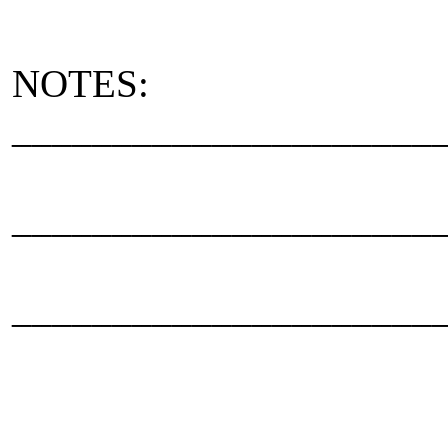
NOTES:
_____________________
_____________________
_____________________