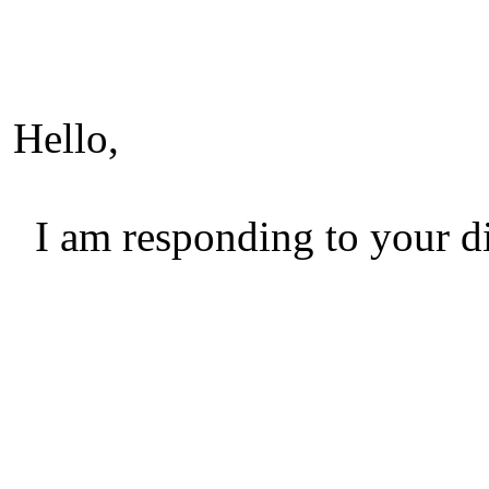
Hello,
I am responding to your di