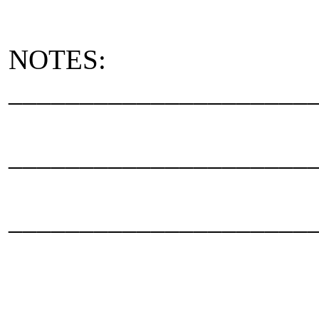
NOTES:
_____________________
_____________________
_____________________