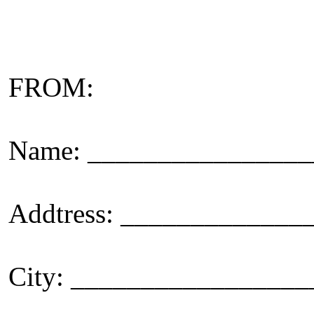
FROM:
Name: _______________
Addtress: ____________
City: _________________